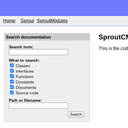
Home
Sprout
SproutModules
SproutC
Search documentation
Search term:
This is the co
What to search:
Classes
Interfaces
Functions
Constants
Documents
Source code
Path or filename: