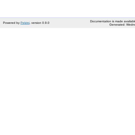
Documentation is made availabl
Powered by
Pelzini
, version 0.9.0
Generated: Wedne