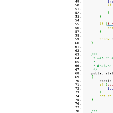
$r
if
}
}
if
(
fu
re
}
throw
}
/**
     * Return 
     *
     * @return
     */
public
 sta
{
        static
if
(
co
$b
}
return
}
/**