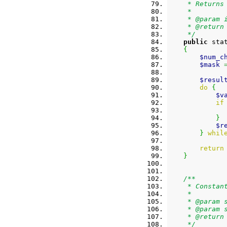
     * Returns
     *
     * @param 
     * @return
     */
public
 sta
{
$num_c
$mask
$resul
do
{
$v
if
}
$r
}
whil
return
}
/**
     * Constan
     *
     * @param 
     * @param 
     * @return
     */