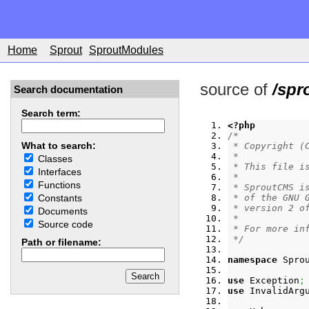
Home
Sprout
SproutModules
source of
/spr
Search documentation
Search term:
<?php
/*
What to search:
 * Copyright (
 *
Classes
 * This file i
Interfaces
 *
Functions
 * SproutCMS i
 * of the GNU 
Constants
 * version 2 o
Documents
 *
Source code
 * For more in
 */
Path or filename:
namespace
 Spro
use
 Exception
;
use
 InvalidArg