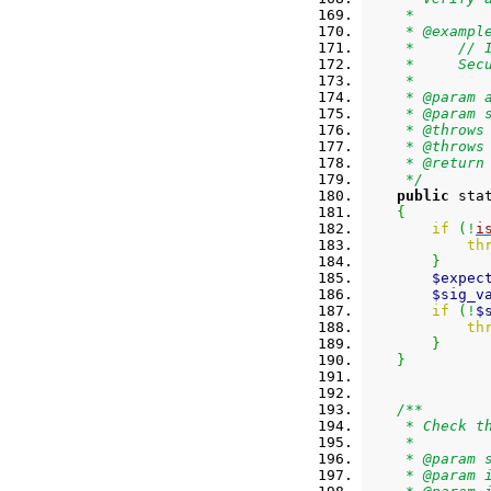
     *
     * @exampl
     *     // 
     *     Sec
     *
     * @param 
     * @param 
     * @throws
     * @throws
     * @return
     */
public
 sta
{
if
(
!
i
th
}
$expec
$sig_v
if
(
!
$
th
}
}
/**
     * Check t
     *
     * @param 
     * @param 