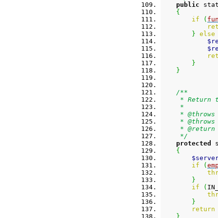
public
 sta
{
if
(
fu
re
}
else
$r
$r
re
}
}
/**
     * Return 
     *
     * @throws
     * @throws
     * @return
     */
protected
 
{
$serve
if
(
em
th
}
if
(
IN
th
}
return
}