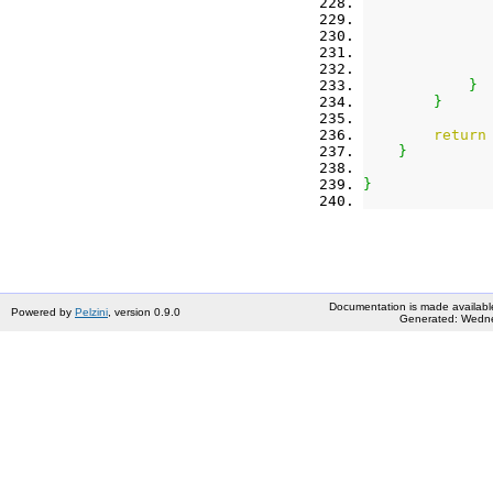
}
}
return
}
}
Documentation is made availabl
Powered by
Pelzini
, version 0.9.0
Generated: Wedne