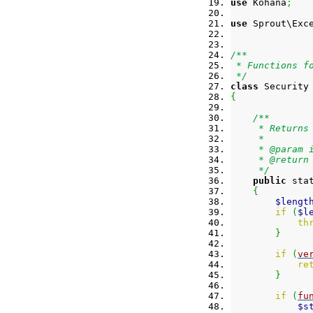
use
 Kohana
;
use
 Sprout\Exc
/**
 * Functions f
 */
class
 Security
{
/**
     * Returns
     *
     * @param 
     * @return
     */
public
 sta
{
$lengt
if
(
$l
th
}
if
(
ve
re
}
if
(
fu
$s