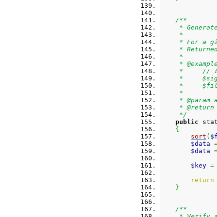
/**
     * Generat
     *
     * For a g
     * Returne
     *
     * @exampl
     *     // 
     *     $si
     *     $fi
     *
     * @param 
     * @return
     */
public
 sta
{
sort
(
$
$data
$data
$key
=
return
}
/**
     * Verify 