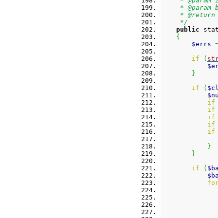
     * @param 
     * @param 
     * @return
     */
public
 sta
{
$errs
if
(
st
$e
}
if
(
$c
$n
if
if
if
if
if
}
}
if
(
$b
$b
fo