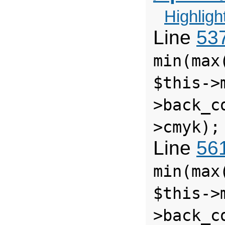
Highligh
Line
53
min(max
$this->
>back_c
>cmyk);
Line
56
min(max
$this->
>back_c