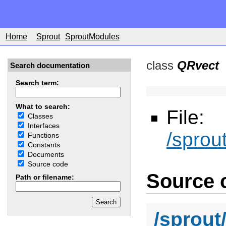
Home
Sprout
SproutModules
class
QRvect
Search documentation
Search term:
What to search:
File:
Classes
Interfaces
/sprou
Functions
Constants
Documents
Source code
Source c
Path or filename:
/sprout