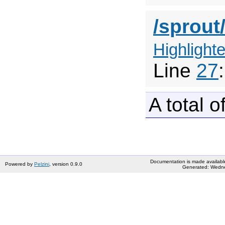
/sprout
Highlighte
Line
27
A total o
Documentation is made availabl
Powered by
Pelzini
, version 0.9.0
Generated: Wedne